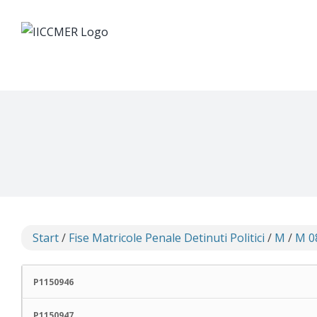
Skip
to
content
Start
/
Fise Matricole Penale Detinuti Politici
/
M
/
M 0
P1150946
P1150947